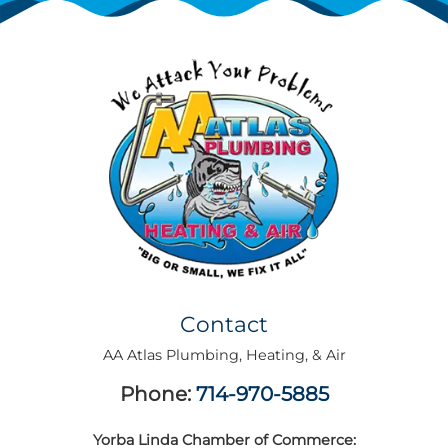
Contact
AA Atlas Plumbing, Heating, & Air
Phone:
714-970-5885
Yorba Linda Chamber of Commerce: