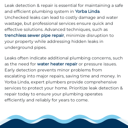
Leak detection & repair is essential for maintaining a safe
and efficient plumbing system in
Yorba Linda
.
Unchecked leaks can lead to costly damage and water
wastage, but professional services ensure quick and
effective solutions. Advanced techniques, such as
trenchless sewer pipe repair
, minimize disruption to
your property while addressing hidden leaks in
underground pipes.
Leaks often indicate additional plumbing concerns, such
as the need for
water heater repair
or pressure issues.
Early detection prevents minor problems from
escalating into major repairs, saving time and money. In
Yorba Linda, expert plumbers provide comprehensive
services to protect your home. Prioritize leak detection &
repair today to ensure your plumbing operates
efficiently and reliably for years to come.