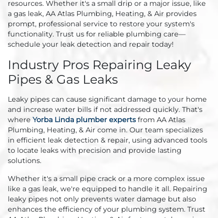
resources. Whether it's a small drip or a major issue, like
a gas leak, AA Atlas Plumbing, Heating, & Air provides
prompt, professional service to restore your system's
functionality. Trust us for reliable plumbing care—
schedule your leak detection and repair today!
Industry Pros Repairing Leaky
Pipes & Gas Leaks
Leaky pipes can cause significant damage to your home
and increase water bills if not addressed quickly. That's
where
Yorba Linda plumber experts
from AA Atlas
Plumbing, Heating, & Air come in. Our team specializes
in efficient leak detection & repair, using advanced tools
to locate leaks with precision and provide lasting
solutions.
Whether it's a small pipe crack or a more complex issue
like a gas leak, we're equipped to handle it all. Repairing
leaky pipes not only prevents water damage but also
enhances the efficiency of your plumbing system. Trust