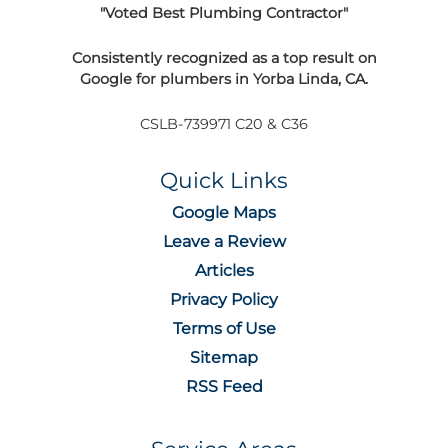
"Voted Best Plumbing Contractor"
Consistently recognized as a top result on
Google for plumbers in Yorba Linda, CA.
CSLB-739971 C20 & C36
Quick Links
Google Maps
Leave a Review
Articles
Privacy Policy
Terms of Use
Sitemap
RSS Feed