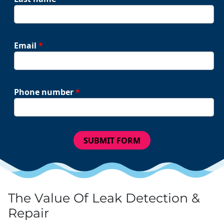
Email
*
Phone number
*
SUBMIT FORM
The Value Of Leak Detection &
Repair