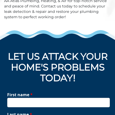
AA Atlas Plumbing, Heating, & Air for top-notch service
and peace of mind. Contact us today to schedule your
leak detection & repair and restore your plumbing
system to perfect working order!
LET US ATTACK YOUR
HOME'S PROBLEMS
TODAY!
First name
*
Last name
*