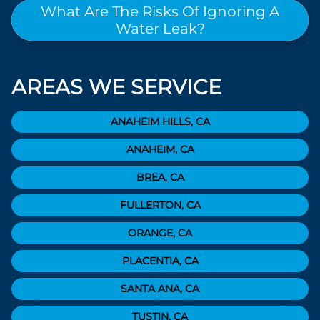
What Are The Risks Of Ignoring A
Water Leak?
AREAS WE SERVICE
ANAHEIM HILLS, CA
ANAHEIM, CA
BREA, CA
FULLERTON, CA
ORANGE, CA
PLACENTIA, CA
SANTA ANA, CA
TUSTIN, CA