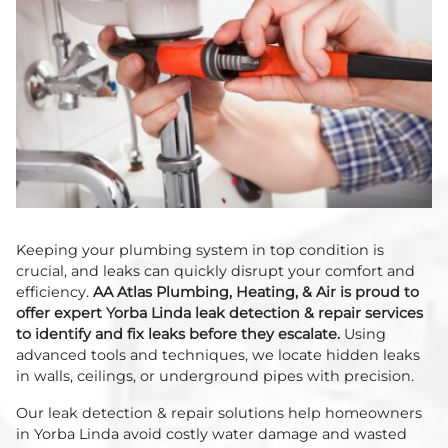
Keeping your plumbing system in top condition is
crucial, and leaks can quickly disrupt your comfort and
efficiency.
AA Atlas Plumbing, Heating, & Air is proud to
offer expert Yorba Linda leak detection & repair services
to identify and fix leaks before they escalate.
Using
advanced tools and techniques, we locate hidden leaks
in walls, ceilings, or underground pipes with precision.
Our leak detection & repair solutions help homeowners
in Yorba Linda avoid costly water damage and wasted