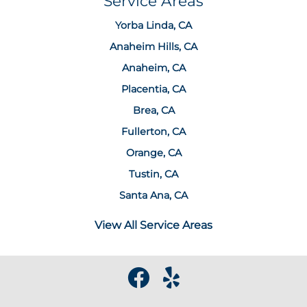
Service Areas
Yorba Linda, CA
Anaheim Hills, CA
Anaheim, CA
Placentia, CA
Brea, CA
Fullerton, CA
Orange, CA
Tustin, CA
Santa Ana, CA
View All Service Areas