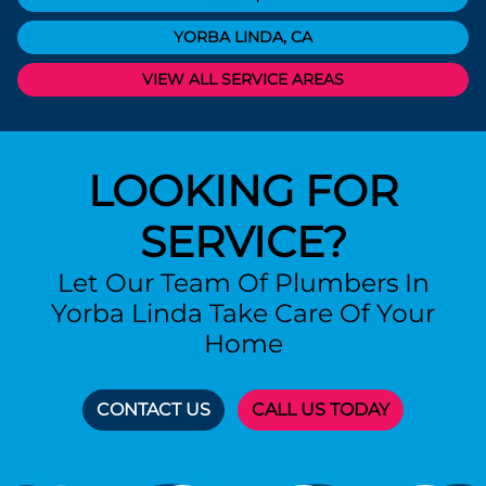
YORBA LINDA, CA
VIEW ALL SERVICE AREAS
LOOKING FOR
SERVICE?
Let Our Team Of Plumbers In
Yorba Linda Take Care Of Your
Home
CONTACT US
CALL US TODAY