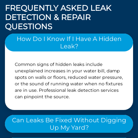
FREQUENTLY ASKED LEAK
DETECTION & REPAIR
QUESTIONS
How Do I Know If I Have A Hidden
Leak?
Common signs of hidden leaks include
unexplained increases in your water bill, damp
spots on walls or floors, reduced water pressure,
or the sound of running water when no fixtures
are in use. Professional leak detection services
can pinpoint the source.
Can Leaks Be Fixed Without Digging
Up My Yard?