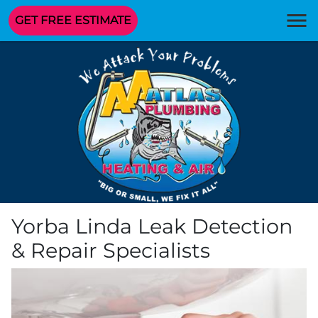
GET FREE ESTIMATE
Yorba Linda Leak Detection
& Repair Specialists